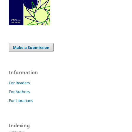
Make a Submission
Information
For Readers
For Authors
For Librarians
Indexing