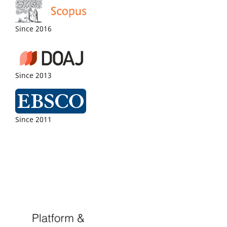
Since 2016
Since 2013
Since 2011