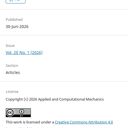
Published
30-Jun-2026
Issue
Vol. 20 No. 1 (2026)
Section
Articles
License
Copyright (c) 2026 Applied and Computational Mechanics
This work is licensed under a
Creative Commons Attribution 4.0