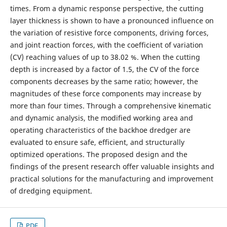
times. From a dynamic response perspective, the cutting
layer thickness is shown to have a pronounced influence on
the variation of resistive force components, driving forces,
and joint reaction forces, with the coefficient of variation
(CV) reaching values of up to 38.02 %. When the cutting
depth is increased by a factor of 1.5, the CV of the force
components decreases by the same ratio; however, the
magnitudes of these force components may increase by
more than four times. Through a comprehensive kinematic
and dynamic analysis, the modified working area and
operating characteristics of the backhoe dredger are
evaluated to ensure safe, efficient, and structurally
optimized operations. The proposed design and the
findings of the present research offer valuable insights and
practical solutions for the manufacturing and improvement
of dredging equipment.
PDF