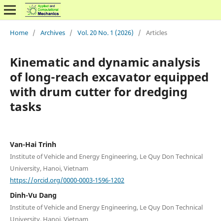
Home
/
Archives
/
Vol. 20 No. 1 (2026)
/
Articles
Kinematic and dynamic analysis
of long-reach excavator equipped
with drum cutter for dredging
tasks
Van-Hai Trinh
Institute of Vehicle and Energy Engineering, Le Quy Don Technical
University, Hanoi, Vietnam
https://orcid.org/0000-0003-1596-1202
Dinh-Vu Dang
Institute of Vehicle and Energy Engineering, Le Quy Don Technical
University, Hanoi, Vietnam