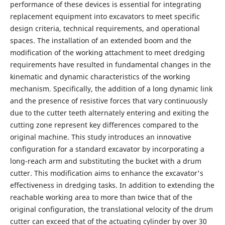
performance of these devices is essential for integrating
replacement equipment into excavators to meet specific
design criteria, technical requirements, and operational
spaces. The installation of an extended boom and the
modification of the working attachment to meet dredging
requirements have resulted in fundamental changes in the
kinematic and dynamic characteristics of the working
mechanism. Specifically, the addition of a long dynamic link
and the presence of resistive forces that vary continuously
due to the cutter teeth alternately entering and exiting the
cutting zone represent key differences compared to the
original machine. This study introduces an innovative
configuration for a standard excavator by incorporating a
long-reach arm and substituting the bucket with a drum
cutter. This modification aims to enhance the excavator's
effectiveness in dredging tasks. In addition to extending the
reachable working area to more than twice that of the
original configuration, the translational velocity of the drum
cutter can exceed that of the actuating cylinder by over 30