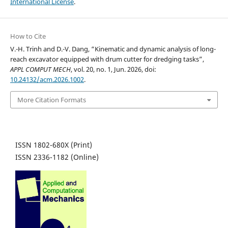
International License
.
How to Cite
V.-H. Trinh and D.-V. Dang, “Kinematic and dynamic analysis of long-
reach excavator equipped with drum cutter for dredging tasks”,
APPL COMPUT MECH
, vol. 20, no. 1, Jun. 2026, doi:
10.24132/acm.2026.1002
.
More Citation Formats
ISSN 1802-680X (Print)
ISSN 2336-1182 (Online)