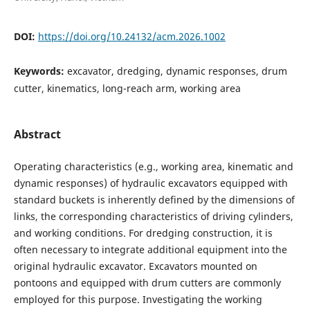
DOI:
https://doi.org/10.24132/acm.2026.1002
Keywords:
excavator, dredging, dynamic responses, drum
cutter, kinematics, long-reach arm, working area
Abstract
Operating characteristics (e.g., working area, kinematic and
dynamic responses) of hydraulic excavators equipped with
standard buckets is inherently defined by the dimensions of
links, the corresponding characteristics of driving cylinders,
and working conditions. For dredging construction, it is
often necessary to integrate additional equipment into the
original hydraulic excavator. Excavators mounted on
pontoons and equipped with drum cutters are commonly
employed for this purpose. Investigating the working