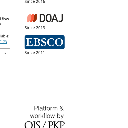
Since 2016
 flow
L
Since 2013
,
lable:
/173
Since 2011