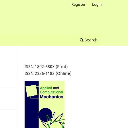
Register
Login
Search
ISSN 1802-680X (Print)
ISSN 2336-1182 (Online)