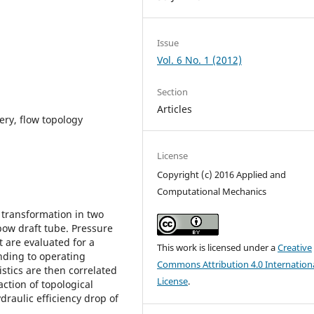
Issue
Vol. 6 No. 1 (2012)
Section
Articles
very, flow topology
License
Copyright (c) 2016 Applied and
Computational Mechanics
 transformation in two
bow draft tube. Pressure
t are evaluated for a
This work is licensed under a
Creative
nding to operating
Commons Attribution 4.0 Internation
istics are then correlated
License
.
action of topological
draulic efficiency drop of