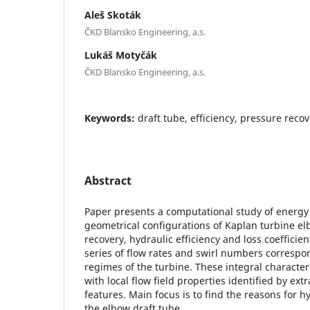
Aleš Skoták
ČKD Blansko Engineering, a.s.
Lukáš Motyčák
ČKD Blansko Engineering, a.s.
Keywords:
draft tube, efficiency, pressure reco
Abstract
Paper presents a computational study of energy
geometrical configurations of Kaplan turbine el
recovery, hydraulic efficiency and loss coefficien
series of flow rates and swirl numbers correspo
regimes of the turbine. These integral character
with local flow field properties identified by extr
features. Main focus is to find the reasons for hy
the elbow draft tube.