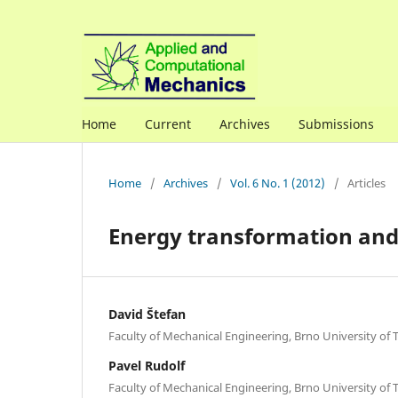
Home
Current
Archives
Submissions
Home
/
Archives
/
Vol. 6 No. 1 (2012)
/
Articles
Energy transformation and 
David Štefan
Faculty of Mechanical Engineering, Brno University of
Pavel Rudolf
Faculty of Mechanical Engineering, Brno University of