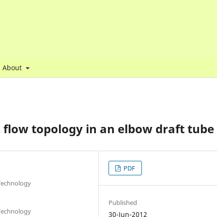
About
flow topology in an elbow draft tube
PDF
 Technology
Published
 Technology
30-Jun-2012