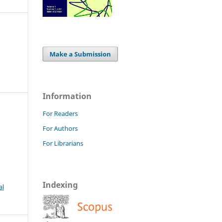
Make a Submission
Information
For Readers
For Authors
For Librarians
Indexing
al