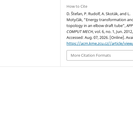
How to Cite
D. Štefan, P. Rudolf, A. Skoták, and L.
Motyčák, “Energy transformation and
topology in an elbow draft tube”,
APP
COMPUT MECH
, vol. 6, no. 1, Jun. 2012
Accessed: Aug. 07, 2026. [Online]. Avai
https://acm.kme.zcu.cz//article/view
More Citation Formats