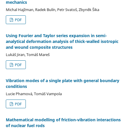
mechanics
Michal Hajžman, Radek Bulín, Petr Svatoš, Zbyněk Šika
PDF
Using Fourier and Taylor series expansion in semi-
analytical deformation analysis of thick-walled isotropic
and wound composite structures
Lukáš Jiran, Tomáš Mareš
PDF
Vibration modes of a single plate with general boundary
conditions
Lucie Phamová, Tomáš Vampola
PDF
Mathematical modelling of friction-vibration interactions
of nuclear fuel rods