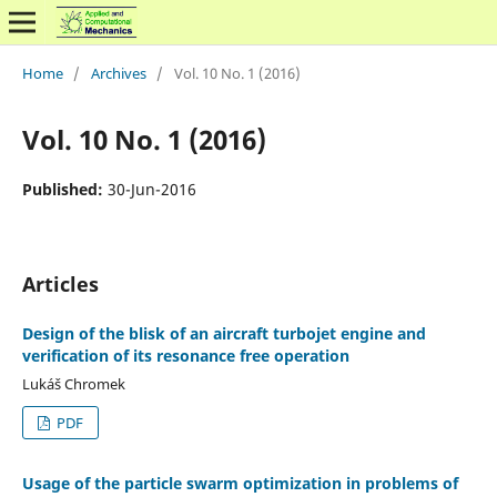
Home
/
Archives
/
Vol. 10 No. 1 (2016)
Vol. 10 No. 1 (2016)
Published:
30-Jun-2016
Articles
Design of the blisk of an aircraft turbojet engine and
verification of its resonance free operation
Lukáš Chromek
PDF
Usage of the particle swarm optimization in problems of