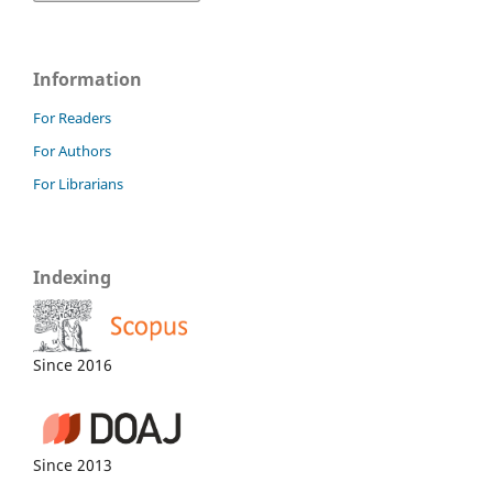
Information
For Readers
For Authors
For Librarians
Indexing
Since 2016
Since 2013