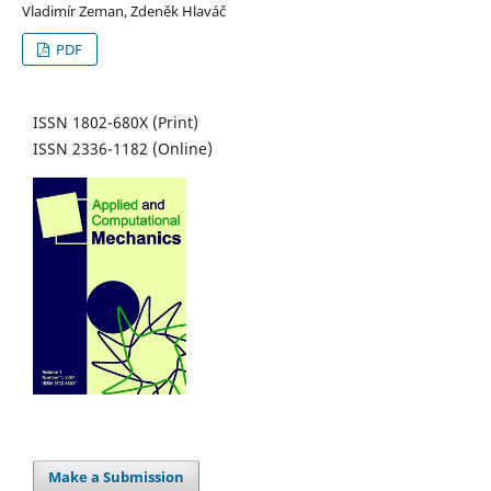
Vladimír Zeman, Zdeněk Hlaváč
PDF
ISSN 1802-680X (Print)
ISSN 2336-1182 (Online)
Make a Submission