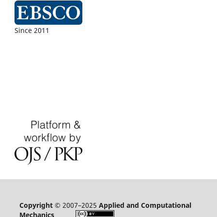
Since 2011
Copyright
© 2007–2025
Applied and Computational
Mechanics