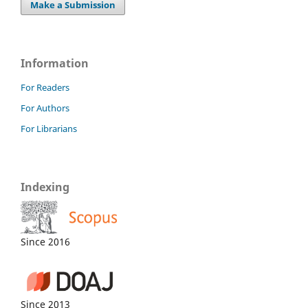
Make a Submission
Information
For Readers
For Authors
For Librarians
Indexing
Since 2016
Since 2013