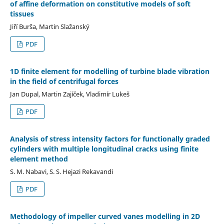
of affine deformation on constitutive models of soft
tissues
Jiří Burša, Martin Slažanský
PDF
1D finite element for modelling of turbine blade vibration
in the field of centrifugal forces
Jan Dupal, Martin Zajíček, Vladimír Lukeš
PDF
Analysis of stress intensity factors for functionally graded
cylinders with multiple longitudinal cracks using finite
element method
S. M. Nabavi, S. S. Hejazi Rekavandi
PDF
Methodology of impeller curved vanes modelling in 2D