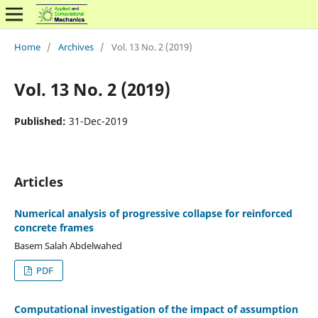
Home
/
Archives
/
Vol. 13 No. 2 (2019)
Vol. 13 No. 2 (2019)
Published:
31-Dec-2019
Articles
Numerical analysis of progressive collapse for reinforced
concrete frames
Basem Salah Abdelwahed
PDF
Computational investigation of the impact of assumption