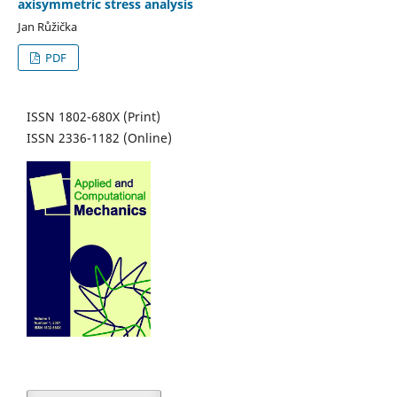
axisymmetric stress analysis
Jan Růžička
PDF
ISSN 1802-680X (Print)
ISSN 2336-1182 (Online)