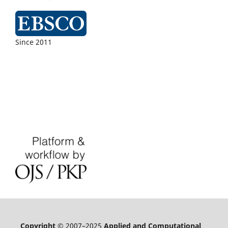
Since 2011
Copyright
© 2007–2025
Applied and Computational